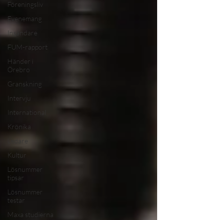
Föreningsliv
Evenemang
Insändare
FUM-rapport
Händer i
Örebro
Granskning
Intervju
International
Krönika
Ledare
Kultur
Lösnummer
tipsar
Lösnummer
testar
Maxa studierna