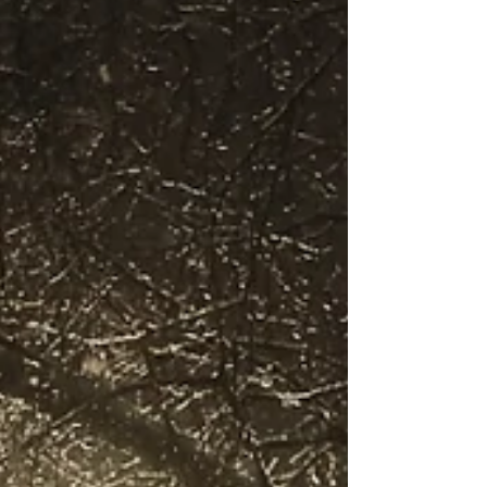
of caffeine kicks. Cafés