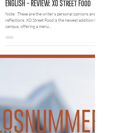
2 okt. 2025
Recension
ENGLISH - REVIEW: XO Street Food
Note : These are the writer’s personal opinions and
reflections. XO Street Food is the newest addition to
campus, offering a menu...