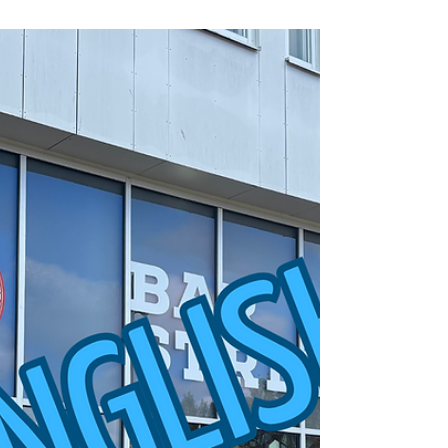
As autumn turns into winter, many people experience
changes in mood and energy levels especially as
Christmas and New Year draw near. The lack of
sunlight, stress from studies, and reduced social
interaction can all contribute to feeling low. This is
often referred to as winter depression. Feeling down
and lonely is completely normal, but winter doesn’t
have to be something you just survive, it can also be
something cozy. Five students share tips on how to
cope more easily wi