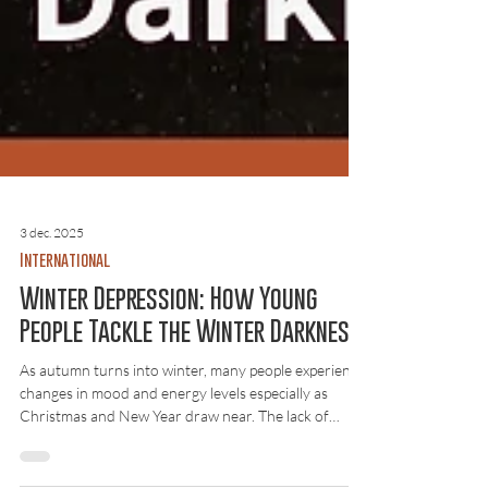
3 dec. 2025
International
Winter Depression: How Young
People Tackle the Winter Darkness