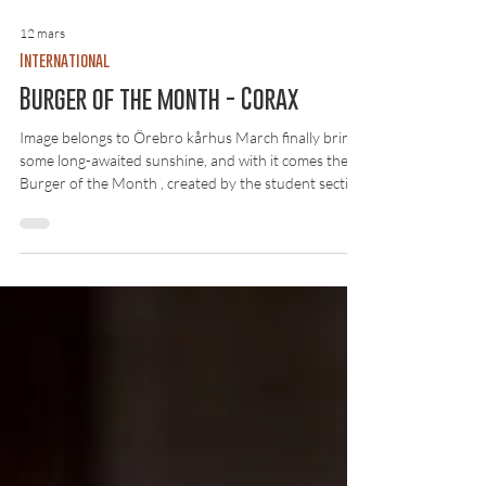
12 mars
International
Burger of the month - Corax
Image belongs to Örebro kårhus March finally brings
some long-awaited sunshine, and with it comes the
Burger of the Month , created by the student section
Corax together with kåren. It’s a fun initiative by
kåren to collaborate with the sections, allowing them
to be creative and come up with something enjoyable
together. The burger consists of a brioche bun, spicy
hot honey-glazed chicken, tomato, lettuce and aioli.
At first glance, it’s an interesting combination.
Unfortunat