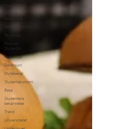
Mat & hälsa
Örebro
studentkår
Personporträtt
Psykologi
Podcast -
Studentliv
Reportage
Recension
Styrelseval
Studentekonomi
Resa
Studentens
bekännelse
Trend
Universitetet
Undercover