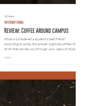
10 mars
International
Review: Coffee around campus
What is considered a student’s best friend?
According to some, the answer might be coffee—the
drink that carries you through your years of study
and follows you from lecture halls to late-night exam
cramming. On campus there are several cafés, and
Lösnummer has visited them to find out where the
best coffee can be found. The investigation was
based on two criteria: taste and price . The result was
a mix of surprises, minor disappointments, and plenty