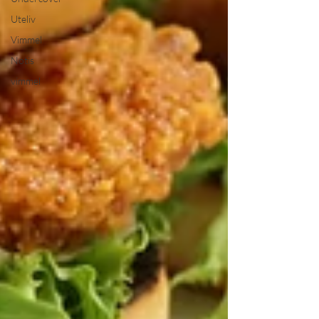
Uteliv
Vimmel
Notis
vimmel