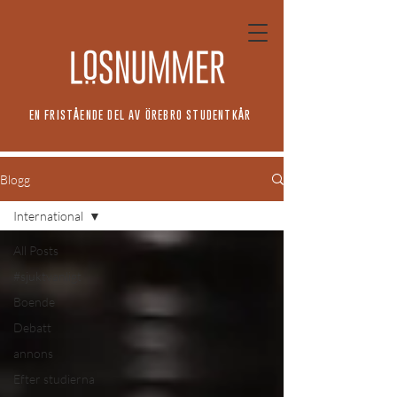
EN FRISTÅENDE DEL AV ÖREBRO STUDENTKÅR
Blogg
International
All Posts
#sjuktvanligt
Boende
Debatt
annons
Efter studierna