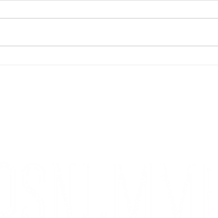
Måna
Burger of the month - Corax
KONTAKT
Kontakta oss
Styrelse
Redaktion