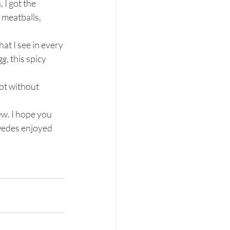
I got the 
meatballs, 
hat I see in every 
gg
, this spicy 
not without 
w. I hope you 
wedes enjoyed 