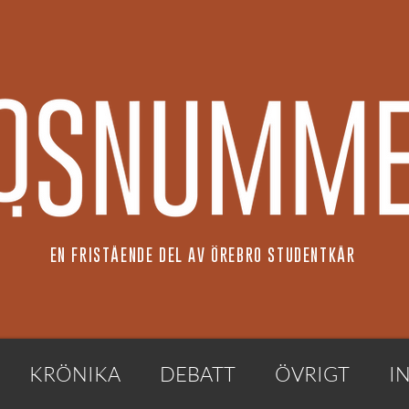
EN FRISTÅENDE DEL AV ÖREBRO STUDENTKÅR
KRÖNIKA
DEBATT
ÖVRIGT
I