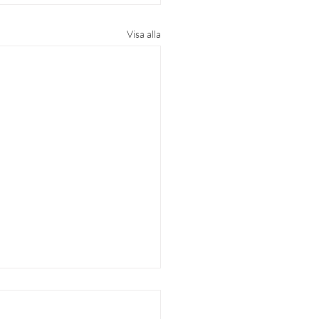
Visa alla