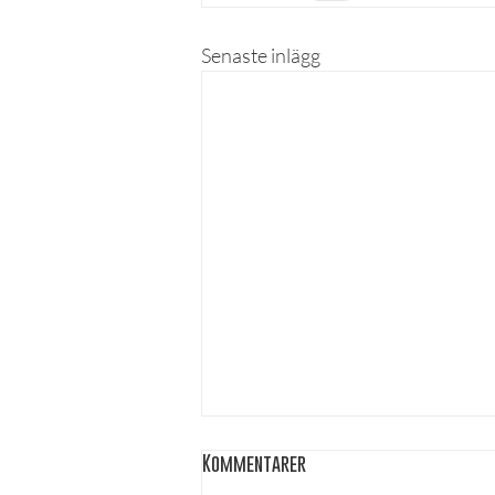
Senaste inlägg
Kommentarer