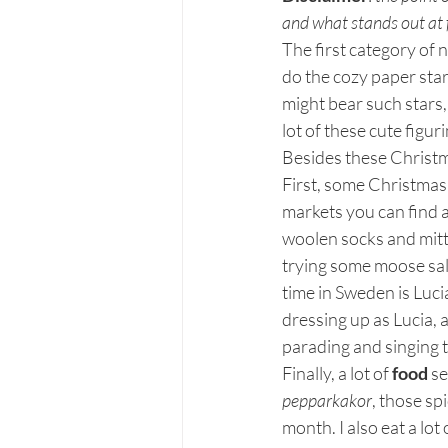
and what stands out at 
The first category of 
do the cozy paper sta
might bear such stars,
lot of these cute figuri
Besides these Christm
First, some Christmas 
markets you can find a
woolen socks and mitt
trying some moose sal
time in Sweden is Luci
dressing up as Lucia, a
parading and singing t
Finally, a lot of 
food
 s
pepparkakor
, those sp
month. I also eat a lot 