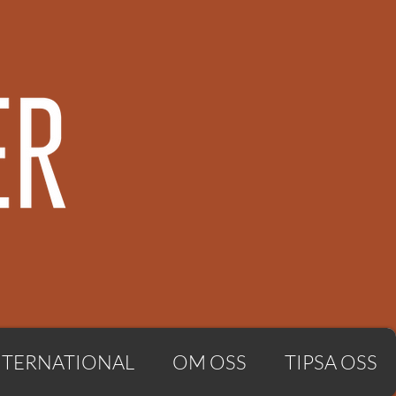
NTERNATIONAL
OM OSS
TIPSA OSS