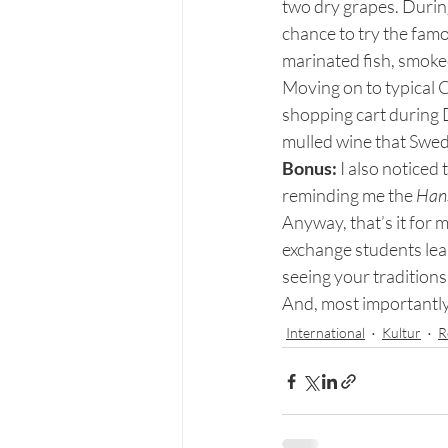
two dry grapes. During
chance to try the fam
marinated fish, smoked
Moving on to typical C
shopping cart during 
mulled wine that Swed
Bonus:
 I also noticed
reminding me the
 Han
Anyway, that’s it for
exchange students lea
seeing your traditions
And, most importantly
International
Kultur
R