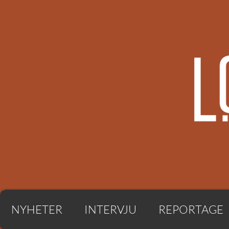
NYHETER
INTERVJU
REPORTAGE