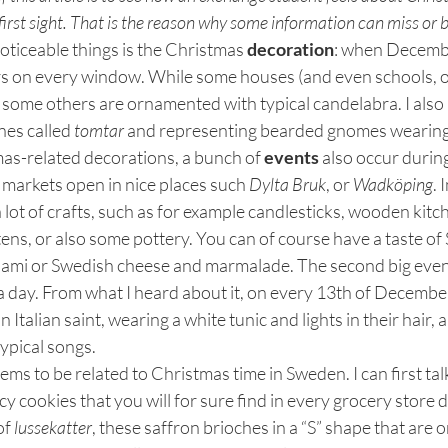
first sight. That is the reason why some information can miss or
noticeable things is the Christmas 
decoration
: when Decembe
rs on every window. While some houses (and even schools, of
 some others are ornamented with typical candelabra. I also
nes called 
tomtar 
and representing bearded gnomes wearing 
as-related decorations, a bunch of 
events
 also occur duri
markets open in nice places such 
Dylta Bruk
, or 
Wadköping
. 
 lot of crafts, such as for example candlesticks, wooden kitch
ens, or also some pottery. You can of course have a taste o
ami or Swedish cheese and marmalade. The second big even
a day. From what I heard about it, on every 13th of December,
n Italian saint, wearing a white tunic and lights in their hair,
ypical songs.
eems to be related to Christmas time in Sweden. I can first tal
icy cookies that you will for sure find in every grocery store d
of 
lussekatter
, these saffron brioches in a “S” shape that are