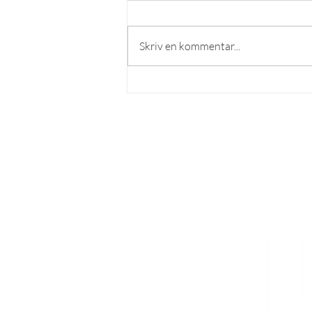
Skriv en kommentar...
Recension: Sobraburgaren
[English below]
LÄS MER
Om lösnummer
Vad kan man göra hos o
ss?
Cookies