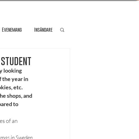
Evenemang
Insändare
dare
Kultur
 student
y looking 
 the year in 
Personporträtt
kies, etc. 
he shops, and 
ared to 
Resa
s of an 
stmas in Sweden 