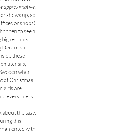
 be approximative.
r shows up, so 
fices or shops) 
 happen to see a 
big red hats.
ng December. 
Inside these 
en utensils, 
f Sweden when 
t of Christmas 
 girls are 
 and everyone is 
k about the tasty 
uring this 
 ornamented with 