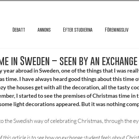
Debatt
annons
Efter studierna
Föreningsliv
Granskning
Intervju
International
Krönika
Le
me in Sweden – seen by an exchange
 year abroad in Sweden, one of the things that I was reall
 time. I have always heard good things about this time of
testar
Maxa studierna
Mat & hälsa
Örebro studentkår
y the houses get with all the decoration, all the tasty coo
ber, I started to see the premises of Christmas time in t
some light decorations appeared. But it was nothing comp
Reportage
Recension
Styrelseval
Studentekonomi
to the Swedish way of celebrating Christmas, through the eye
of this article is to see how an exchange student feels about Chri