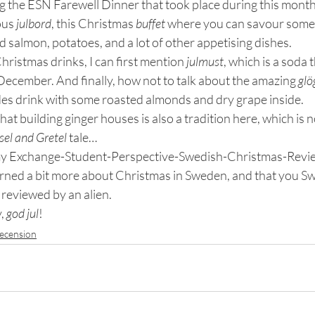
 the ESN Farewell Dinner that took place during this month, 
ous 
julbord
, this Christmas 
buffet
 where you can savour some 
 salmon, potatoes, and a lot of other appetising dishes.
hristmas drinks, I can first mention 
julmust
, which is a soda t
December. And finally, how not to talk about the amazing 
glö
es drink with some roasted almonds and dry grape inside.
 that building ginger houses is also a tradition here, which is 
sel and Gretel
 tale…
 my Exchange-Student-Perspective-Swedish-Christmas-Revie
rned a bit more about Christmas in Sweden, and that you S
 reviewed by an alien.
, 
god jul
!
ecension