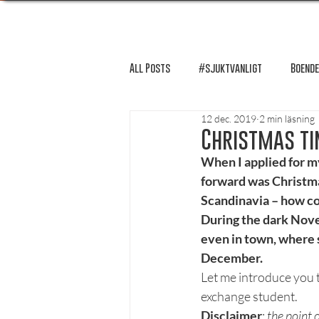
All Posts
#sjuktvanligt
Boende
12 dec. 2019
2 min läsning
FUM-rapport
Händer i Örebro
Christmas ti
When I applied for my
forward was Christmas
Lösnummer tipsar
Lösnummer 
Scandinavia – how coz
During the dark Novem
even in town, where 
Psykologi
Podcast - Studentliv
December.
Let me introduce you 
exchange student.
Studentens bekännelse
Disclaimer
: 
the point 