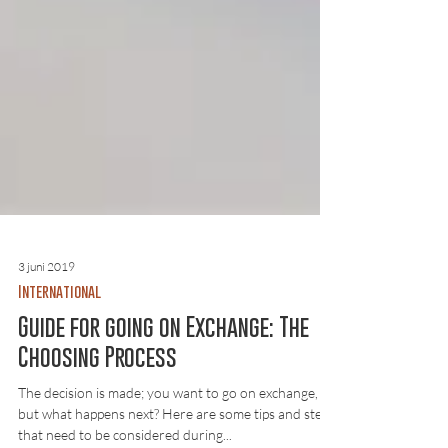
3 juni 2019
International
Guide for going on Exchange: The
Choosing Process