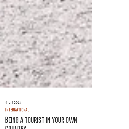
4 juni 2019
International