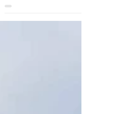
The decision is made; you want to go on exchange,
but what happens next? Here are some tips and steps
that need to be considered during...