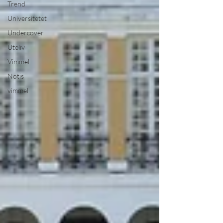
Trend
Universitetet
Undercover
Uteliv
Vimmel
Notis
vimmel