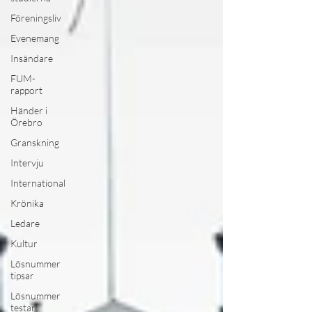
Föreningsliv
Evenemang
Insändare
FUM-
rapport
Händer i
Örebro
Granskning
Intervju
International
Krönika
Ledare
Kultur
Lösnummer
tipsar
Lösnummer
testar