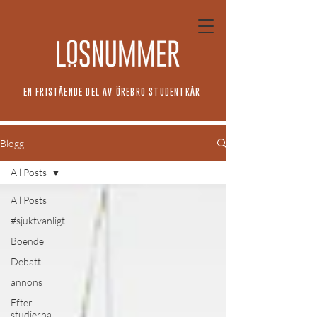
EN FRISTÅENDE DEL AV ÖREBRO STUDENTKÅR
Blogg
All Posts
All Posts
#sjuktvanligt
Boende
Debatt
annons
Efter
studierna