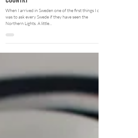
Being a tourist in your own
country
When I arrived in Sweden one of the first things I did
was to ask every Swede if they have seen the
Northern Lights. A little...