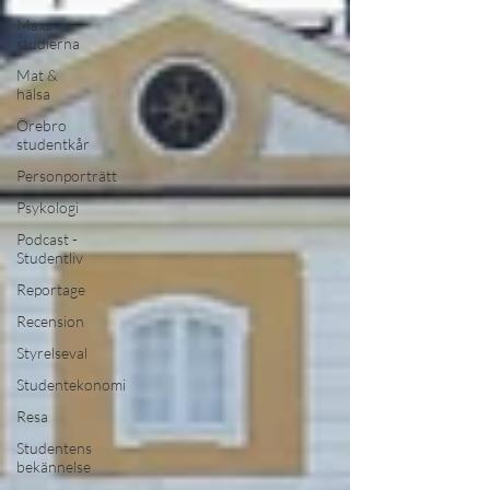
Maxa
studierna
Mat &
hälsa
Örebro
studentkår
Personporträtt
Psykologi
Podcast -
Studentliv
Reportage
Recension
Styrelseval
Studentekonomi
Resa
Studentens
bekännelse