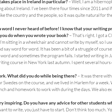
kes place in Ireland in particular? 
– Well, I am a hibernoph
g about Ireland. I’ve been there four times since 2011 and if 
I like the country and the people, so it was quite natural for th
a word I never heard of before! I know that your writing p
id you do when you wrote your book? 
– That’s right. I got a C
I’m sitting in a wheelchair and cannot write by myself, so I us
say word for word. It has been a bit of a struggle of course. 
y word and sometimes the program fails. I started writing in 
iting course in New York last autumn. I spent several hours
k. What did you do while being there? 
– It was there with
ur Swedes on the course, and we lived in Harlem for a week.
unch and homework to work with during the days. We also exp
y inspiring. Do you have any advice for other students w
 want to write, you just have to start. Don’t think too much. Y