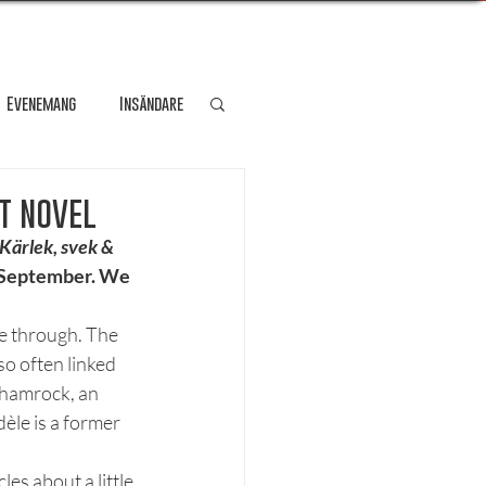
Evenemang
Insändare
dare
Kultur
t novel
Kärlek, svek & 
e September. We 
Personporträtt
se through. The 
o often linked 
Resa
shamrock, an 
èle is a former 
s about a little 