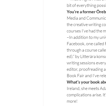
bit of everything poss
You’re a former Öreb
Media and Communicatio
the creative writing co
courses I’ve had the m
–In addition to my uni
Facebook, one called 
through a course calle
ed).” by Litterära kon
writing sessions every
editor, proofreading a
Book Fair and I’ve re
What’s your book ab
Ireland, she meets Ada
complications arise. I
more!