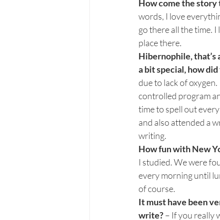
How come the story ta
words, I love everythin
go there all the time. 
place there.
Hibernophile, that’s 
a bit special, how d
due to lack of oxygen. 
controlled program and 
time to spell out ever
and also attended a wr
writing.
How fun with New Yor
I studied. We were fo
every morning until l
of course.
It must have been ver
write? 
– If you really