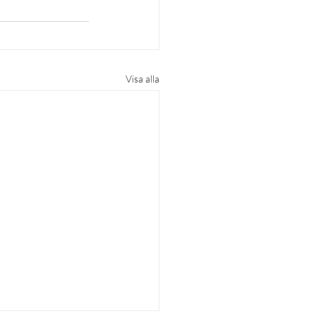
Visa alla