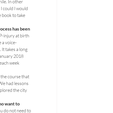
ile. In other 
I could I would 
e book to take 
rocess has been 
P-injury at birth 
e a voice-
It takes a long 
January 2018 
 each week 
 the course that 
 We had lessons 
lored the city 
ho want to 
ou do not need to 