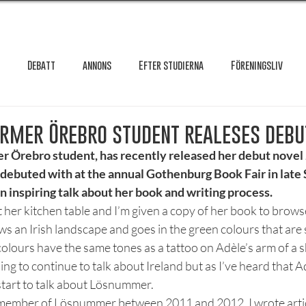
Debatt
annons
Efter studierna
Föreningsliv
Granskning
Intervju
International
Krönika
Le
ormer Örebro student realeses debu
er Örebro student, has recently released her debut novel 
 debuted with at the annual Gothenburg Book Fair in lat
testar
Maxa studierna
Mat & hälsa
Örebro studentkår
n inspiring talk about her book and writing process. 
t her kitchen table and I’m given a copy of her book to brow
s an Irish landscape and goes in the green colours that are s
Reportage
Recension
Styrelseval
Studentekonomi
colours have the same tones as a tattoo on Adèle’s arm of a 
ing to continue to talk about Ireland but as I’ve heard that Ad
start to talk about Lösnummer.
a member of Lösnummer between 2011 and 2012. I wrote article