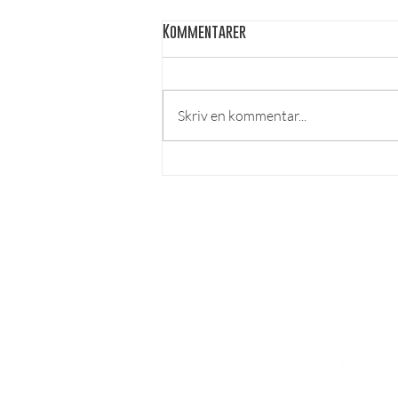
Kommentarer
Skriv en kommentar...
Burger of the month - Corax
LÄS MER
Om lösnummer
Vad kan man göra hos o
ss?
Cookies