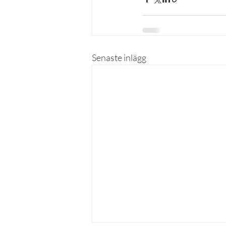
Senaste inlägg