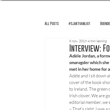
All Posts
#sjuktvanligt
Boende
8 nov. 2019
4 min läsning
FUM-rapport
Händer i Örebro
Interview: F
Adèle Jordan, a form
smaragder
 which she
Lösnummer tipsar
Lösnummer 
met in her home for a
Adéle and I sit down a
cover of the book show
Psykologi
Podcast - Studentliv
to Ireland. The green 
Irish clover. We are go
editorial member, we 
Studentens bekännelse
– That’s right. I was 