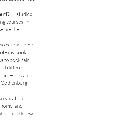
ent? 
– I studied 
ng courses. In 
e are the 
two courses over 
rote my book 
 to book fair, 
nd different 
 access to an 
he Gothenburg 
n vacation. In 
k home, and 
about it to know 