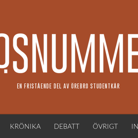
EN FRISTÅENDE DEL AV ÖREBRO STUDENTKÅR
KRÖNIKA
DEBATT
ÖVRIGT
I