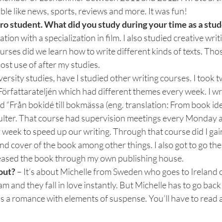
ible like news, sports, reviews and more. It was fun!
ro student. What did you study during your time as a stud
n with a specialization in film. I also studied creative writi
urses did we learn how to write different kinds of texts. Thos
ost use of after my studies.
versity studies, have I studied other writing courses. I took 
Författarateljén which had different themes every week. I w
d “Från bokidé till bokmässa (eng. translation: From book idea
sulter. That course had supervision meetings every Monday a
 week to speed up our writing. Through that course did I gain
nd cover of the book among other things. I also got to go t
leased the book through my own publishing house.
out? 
– It’s about Michelle from Sweden who goes to Ireland o
m and they fall in love instantly. But Michelle has to go bac
t’s a romance with elements of suspense. You’ll have to read 