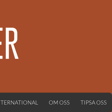
NTERNATIONAL
OM OSS
TIPSA OSS