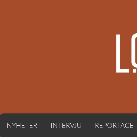
NYHETER
INTERVJU
REPORTAGE