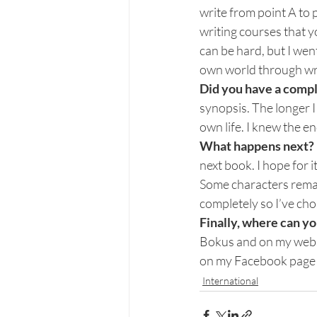
write from point A to p
writing courses that y
can be hard, but I wen
own world through wri
Did you have a compl
synopsis. The longer I
own life. I knew the end
What happens next? D
next book. I hope for it
Some characters remain
completely so I’ve ch
Finally, where can y
Bokus and on my websi
on my Facebook page w
International