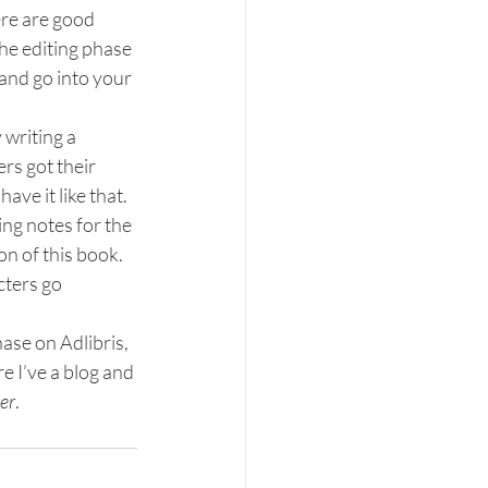
ere are good 
The editing phase 
and go into your 
 writing a 
rs got their 
have it like that.
ing notes for the 
ion of this book. 
cters go 
ase on Adlibris, 
 I’ve a blog and 
er
.