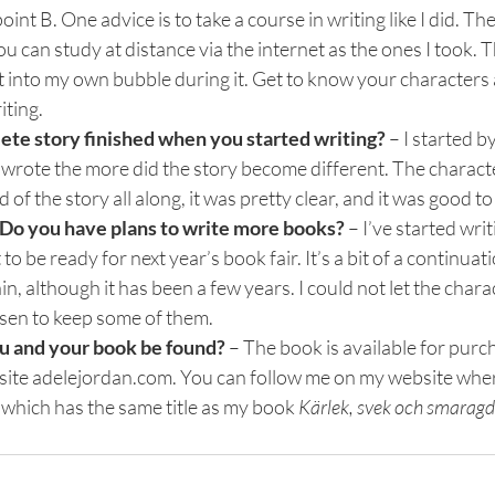
oint B. One advice is to take a course in writing like I did. Th
ou can study at distance via the internet as the ones I took. 
t into my own bubble during it. Get to know your characters 
ting.
ete story finished when you started writing? 
– I started by
 wrote the more did the story become different. The characte
 of the story all along, it was pretty clear, and it was good to 
o you have plans to write more books? 
– I’ve started writ
 to be ready for next year’s book fair. It’s a bit of a continuat
, although it has been a few years. I could not let the chara
osen to keep some of them.
ou and your book be found? 
– The book is available for purch
te adelejordan.com. You can follow me on my website where
hich has the same title as my book 
Kärlek, svek och smaragd