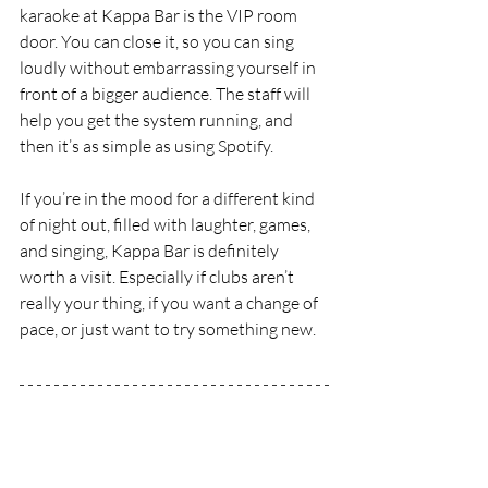
karaoke at Kappa Bar is the VIP room 
door. You can close it, so you can sing 
loudly without embarrassing yourself in 
front of a bigger audience. The staff will 
help you get the system running, and 
then it’s as simple as using Spotify.
If you’re in the mood for a different kind 
of night out, filled with laughter, games, 
and singing, Kappa Bar is definitely 
worth a visit. Especially if clubs aren’t 
really your thing, if you want a change of 
pace, or just want to try something new.