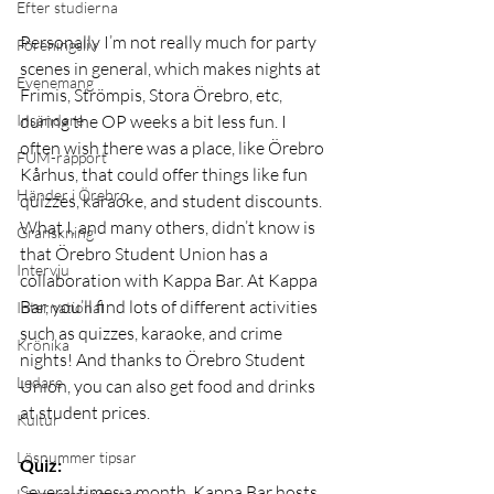
Efter studierna
Personally I’m not really much for party 
Föreningsliv
scenes in general, which makes nights at 
Evenemang
Frimis, Strömpis, Stora Örebro, etc, 
during the OP weeks a bit less fun. I 
Insändare
often wish there was a place, like Örebro 
FUM-rapport
Kårhus, that could offer things like fun 
Händer i Örebro
quizzes, karaoke, and student discounts. 
What I, and many others, didn’t know is 
Granskning
that Örebro Student Union has a 
Intervju
collaboration with Kappa Bar. At Kappa 
Bar, you’ll find lots of different activities 
International
such as quizzes, karaoke, and crime 
Krönika
nights! And thanks to Örebro Student 
Ledare
Union, you can also get food and drinks 
at student prices.
Kultur
Lösnummer tipsar
Quiz:
Several times a month, Kappa Bar hosts 