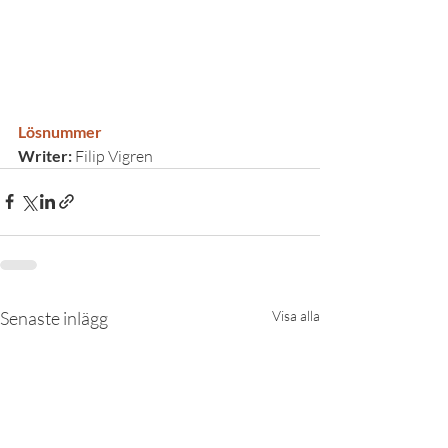
Lösnummer
Writer: 
Filip Vigren
Senaste inlägg
Visa alla