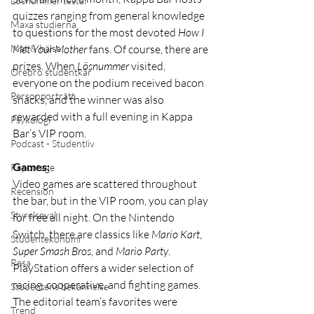
Lösnummer testar
quizzes ranging from general knowledge 
Maxa studierna
to questions for the most devoted 
How I 
Met Your Mother
 fans. Of course, there are 
Mat & hälsa
prizes. When 
Lösnummer
 visited, 
Örebro studentkår
everyone on the podium received bacon 
Personporträtt
snacks, and the winner was also 
rewarded with a full evening in Kappa 
Psykologi
Bar’s VIP room.
Podcast - Studentliv
Games:
Reportage
Video games are scattered throughout 
Recension
the bar, but in the VIP room, you can play 
Styrelseval
for free all night. On the Nintendo 
Switch, there are classics like 
Mario Kart
, 
Studentekonomi
Super Smash Bros
, and 
Mario Party
. 
Resa
PlayStation offers a wider selection of 
racing, cooperative, and fighting games. 
Studentens bekännelse
The editorial team’s favorites were 
Trend