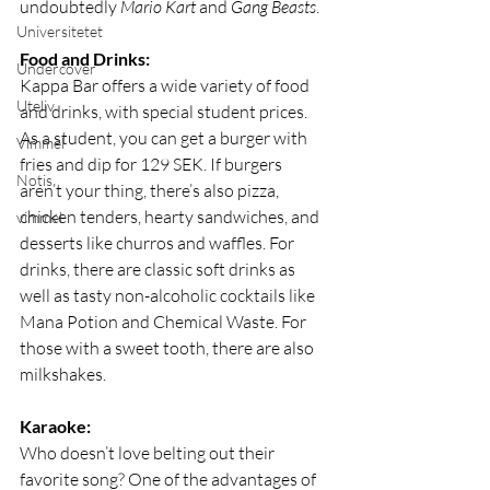
undoubtedly 
Mario Kart
 and 
Gang Beasts
.
Universitetet
Food and Drinks:
Undercover
Kappa Bar offers a wide variety of food 
Uteliv
and drinks, with special student prices. 
As a student, you can get a burger with 
Vimmel
fries and dip for 129 SEK. If burgers 
Notis
aren’t your thing, there’s also pizza, 
chicken tenders, hearty sandwiches, and 
vimmel
desserts like churros and waffles. For 
drinks, there are classic soft drinks as 
well as tasty non-alcoholic cocktails like 
Mana Potion and Chemical Waste. For 
those with a sweet tooth, there are also 
milkshakes.
Karaoke:
Who doesn’t love belting out their 
favorite song? One of the advantages of 