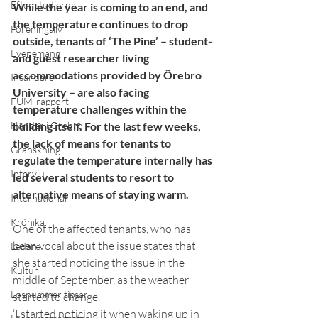
Efter studierna
While the year is coming to an end, and 
the temperature continues to drop 
Föreningsliv
outside, tenants of ‘The Pine’ – student- 
Evenemang
and guest researcher living 
accommodations provided by Örebro 
Insändare
University – are also facing 
FUM-rapport
temperature challenges within the 
Händer i Örebro
building itself. For the last few weeks, 
the lack of means for tenants to 
Granskning
regulate the temperature internally has 
Intervju
led several students to resort to 
alternative means of staying warm.
International
Krönika
One of the affected tenants, who has 
been vocal about the issue states that 
Ledare
she started noticing the issue in the 
Kultur
middle of September, as the weather 
Lösnummer tipsar
started to change. 
‘I started noticing it when waking up in 