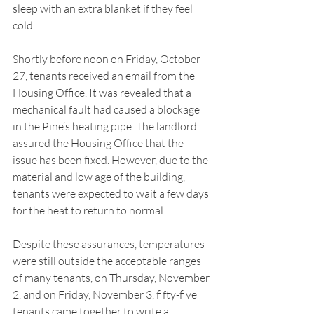
sleep with an extra blanket if they feel 
cold. 
Shortly before noon on Friday, October 
27, tenants received an email from the 
Housing Office. It was revealed that a 
mechanical fault had caused a blockage 
in the Pine’s heating pipe. The landlord 
assured the Housing Office that the 
issue has been fixed. However, due to the 
material and low age of the building, 
tenants were expected to wait a few days 
for the heat to return to normal. 
Despite these assurances, temperatures 
were still outside the acceptable ranges 
of many tenants, on Thursday, November 
2, and on Friday, November 3, fifty-five 
tenants came together to write a 