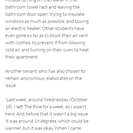
bathroom towel rack and leaving the 
bathroom door open, trying to insulate 
windows as much as possible, and buying 
an electric heater. Other students have 
even gone so far as to block their air vent 
with clothes, to prevent it from blowing 
cold air, and turning on their oven to heat 
their apartment. 
Another tenant, who has also chosen to 
remain anonymous, elaborates on the 
issue: 
‘Last week, around Wednesday (October 
18), I left The Pine for a week, so I wasn’t 
here. And before that it wasn’t a big issue. 
It was around 19 degrees, which could be 
warmer, but it was okay. When I came 