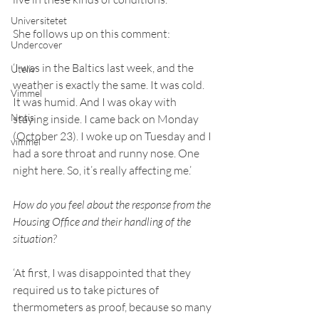
Universitetet
She follows up on this comment: 
Undercover
‘I was in the Baltics last week, and the 
Uteliv
weather is exactly the same. It was cold. 
Vimmel
It was humid. And I was okay with 
Notis
staying inside. I came back on Monday 
(October 23). I woke up on Tuesday and I 
vimmel
had a sore throat and runny nose. One 
night here. So, it’s really affecting me.’ 
How do you feel about the response from the 
Housing Office and their handling of the 
situation? 
‘At first, I was disappointed that they 
required us to take pictures of 
thermometers as proof, because so many 