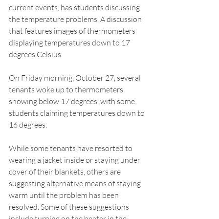
current events, has students discussing 
the temperature problems. A discussion 
that features images of thermometers 
displaying temperatures down to 17 
degrees Celsius. 
On Friday morning, October 27, several 
tenants woke up to thermometers 
showing below 17 degrees, with some 
students claiming temperatures down to 
16 degrees. 
While some tenants have resorted to 
wearing a jacket inside or staying under 
cover of their blankets, others are 
suggesting alternative means of staying 
warm until the problem has been 
resolved. Some of these suggestions 
include turning on the heater in the 