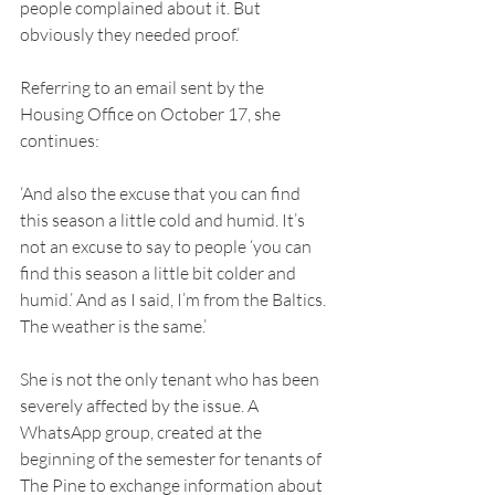
people complained about it. But 
obviously they needed proof.’ 
Referring to an email sent by the 
Housing Office on October 17, she 
continues: 
‘And also the excuse that you can find 
this season a little cold and humid. It’s 
not an excuse to say to people ‘you can 
find this season a little bit colder and 
humid.’ And as I said, I’m from the Baltics. 
The weather is the same.’ 
She is not the only tenant who has been 
severely affected by the issue. A 
WhatsApp group, created at the 
beginning of the semester for tenants of 
The Pine to exchange information about 