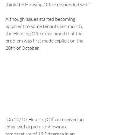
think the Housing Office responded well.’ 
Although issues started becoming 
apparent to some tenants last month, 
the Housing Office explained that the 
problem was first made explicit on the 
20th of October. 
‘On 20/10, Housing Office received an 
email with a picture showing a 
temperature of 18.2 degrees in an 