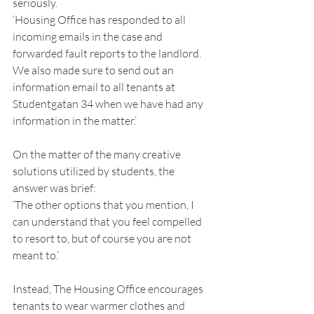
seriously. 
‘Housing Office has responded to all 
incoming emails in the case and 
forwarded fault reports to the landlord. 
We also made sure to send out an 
information email to all tenants at 
Studentgatan 34 when we have had any 
information in the matter.’ 
On the matter of the many creative 
solutions utilized by students, the 
answer was brief: 
‘The other options that you mention, I 
can understand that you feel compelled 
to resort to, but of course you are not 
meant to.’ 
Instead, The Housing Office encourages 
tenants to wear warmer clothes and 