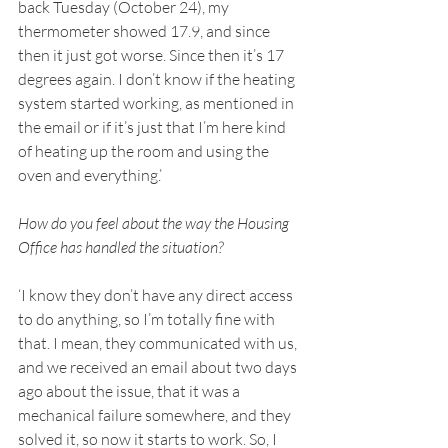
back Tuesday (October 24), my 
thermometer showed 17.9, and since 
then it just got worse. Since then it’s 17 
degrees again. I don’t know if the heating 
system started working, as mentioned in 
the email or if it’s just that I’m here kind 
of heating up the room and using the 
oven and everything.’ 
How do you feel about the way the Housing 
Office has handled the situation? 
‘I know they don’t have any direct access 
to do anything, so I’m totally fine with 
that. I mean, they communicated with us, 
and we received an email about two days 
ago about the issue, that it was a 
mechanical failure somewhere, and they 
solved it, so now it starts to work. So, I 