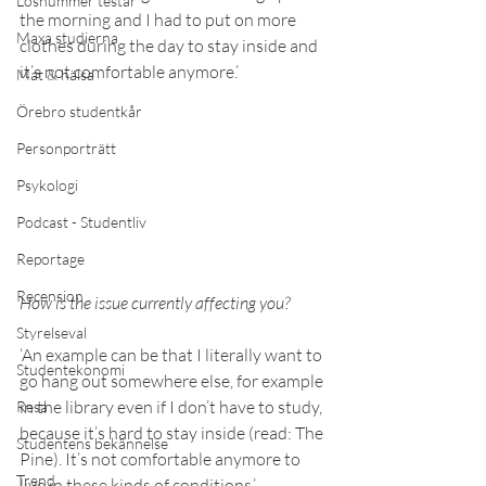
Lösnummer testar
the morning and I had to put on more 
Maxa studierna
clothes during the day to stay inside and 
it’s not comfortable anymore.’ 
Mat & hälsa
Örebro studentkår
Personporträtt
Psykologi
Podcast - Studentliv
Reportage
Recension
How is the issue currently affecting you? 
Styrelseval
‘An example can be that I literally want to 
Studentekonomi
go hang out somewhere else, for example 
in the library even if I don’t have to study, 
Resa
because it’s hard to stay inside (read: The 
Studentens bekännelse
Pine). It’s not comfortable anymore to 
Trend
live in these kinds of conditions.’ 