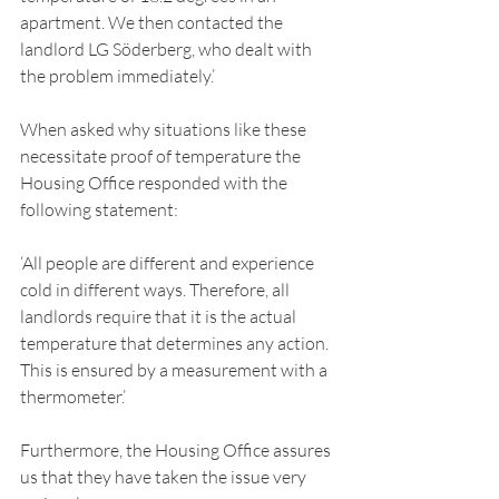
apartment. We then contacted the 
landlord LG Söderberg, who dealt with 
the problem immediately.’ 
When asked why situations like these 
necessitate proof of temperature the 
Housing Office responded with the 
following statement: 
‘All people are different and experience 
cold in different ways. Therefore, all 
landlords require that it is the actual 
temperature that determines any action. 
This is ensured by a measurement with a 
thermometer.’ 
Furthermore, the Housing Office assures 
us that they have taken the issue very 