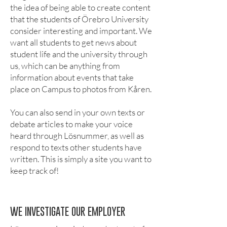
the idea of being able to create content
that the students of Örebro University
consider interesting and important. We
want all students to get news about
student life and the university through
us, which can be anything from
information about events that take
place on Campus to photos from Kåren.
You can also send in your own texts or
debate articles to make your voice
heard through Lösnummer, as well as
respond to texts other students have
written. This is simply a site you want to
keep track of!
WE INVESTIGATE OUR EMPLOYER