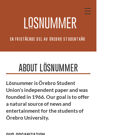
EN FRISTÅENDE DEL AV ÖREBRO STUDENTKÅR
ABOUT LÖSNUMMER
Lösnummer is Örebro Student
Union’s independent paper and was
founded in 1966. Our goal is to offer
a natural source of news and
entertainment for the students of
Örebro University.