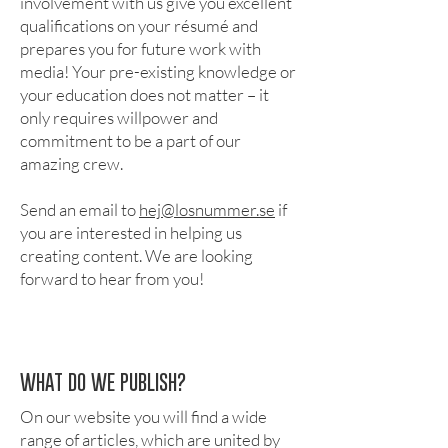
involvement with us give you excellent
qualifications on your résumé and
prepares you for future work with
media! Your pre-existing knowledge or
your education does not matter – it
only requires willpower and
commitment to be a part of our
amazing crew.
Send an email to
hej@losnummer.se
if
you are interested in helping us
creating content. We are looking
forward to hear from you!
WHAT DO WE PUBLISH?
On our website you will find a wide
range of articles, which are united by