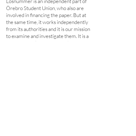
Lösnummer is an independent part of
Örebro Student Union, who also are
involved in financing the paper. But at
the same time, it works independently
from its authorities and it is our mission
to examine and investigate them. It is a
mission we take very seriously and see
as our contribution to a democratic
student union for everyone.
LÄS MER
Om lösnummer
Vad kan man göra hos o
ss?
Cookies
KONTAKT