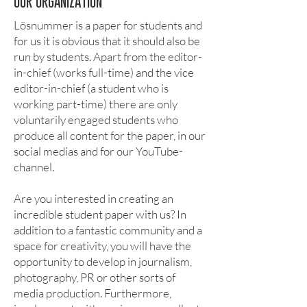
OUR ORGANIZATION
Lösnummer is a paper for students and
for us it is obvious that it should also be
run by students. Apart from the editor-
in-chief (works full-time) and the vice
editor-in-chief (a student who is
working part-time) there are only
voluntarily engaged students who
produce all content for the paper, in our
social medias and for our YouTube-
channel.
Are you interested in creating an
incredible student paper with us? In
addition to a fantastic community and a
space for creativity, you will have the
opportunity to develop in journalism,
photography, PR or other sorts of
media production. Furthermore,